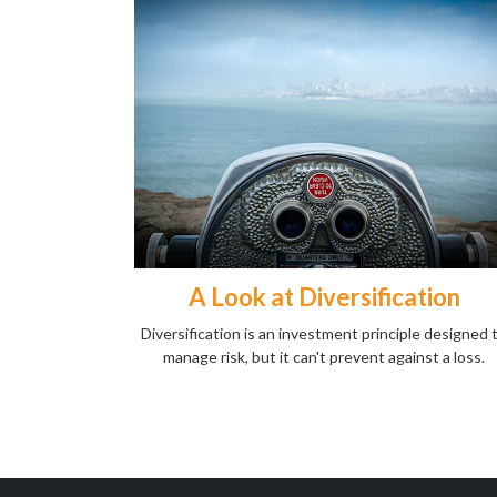
A Look at Diversification
Diversification is an investment principle designed 
manage risk, but it can't prevent against a loss.