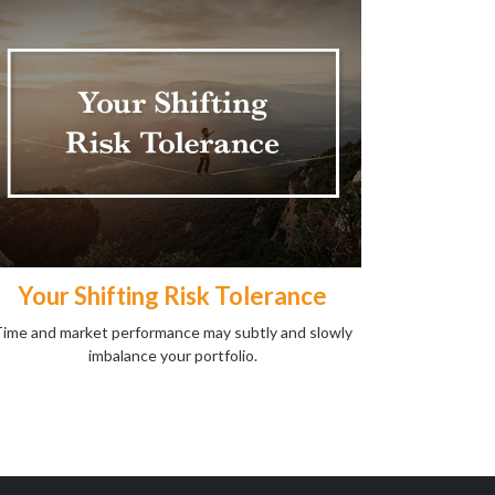
Your Shifting Risk Tolerance
ime and market performance may subtly and slowly
imbalance your portfolio.