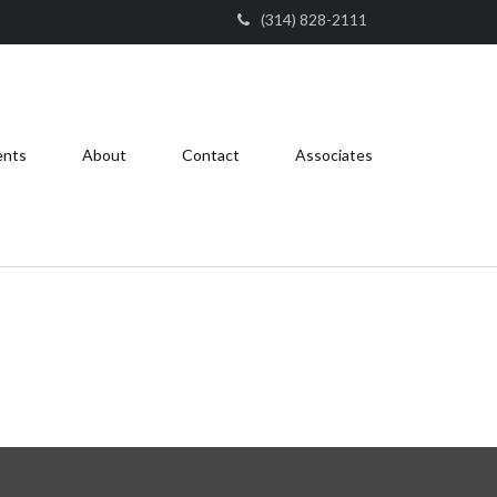
(314) 828-2111
ents
About
Contact
Associates