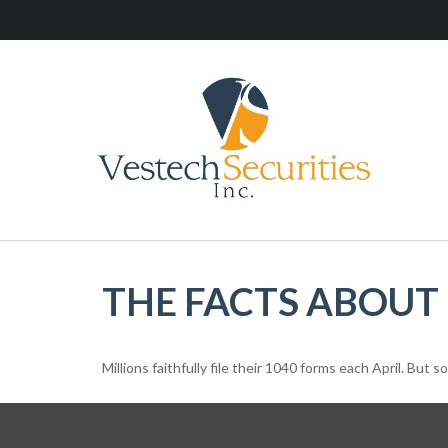
THE FACTS ABOUT
Millions faithfully file their 1040 forms each April. But