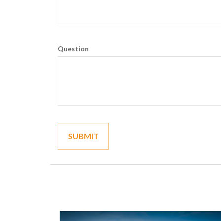
Question