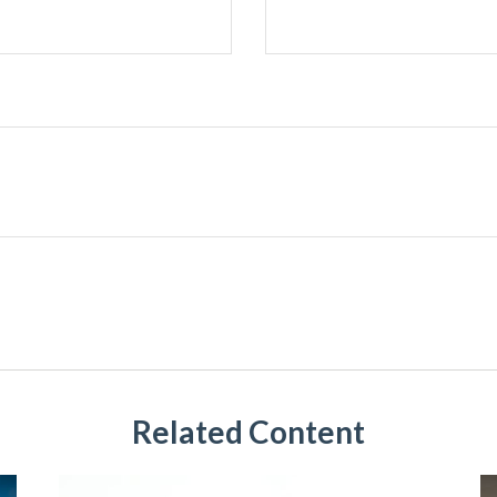
Related Content