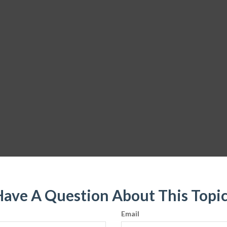
ave A Question About This Topi
Email