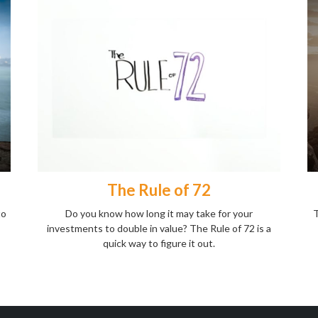
The Rule of 72
to
Do you know how long it may take for your
T
investments to double in value? The Rule of 72 is a
quick way to figure it out.