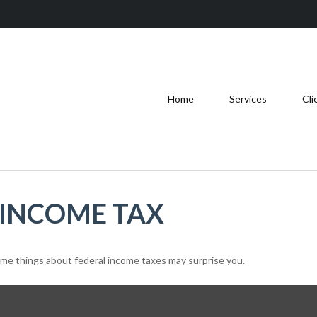
Home
Services
Cli
 INCOME TAX
 some things about federal income taxes may surprise you.